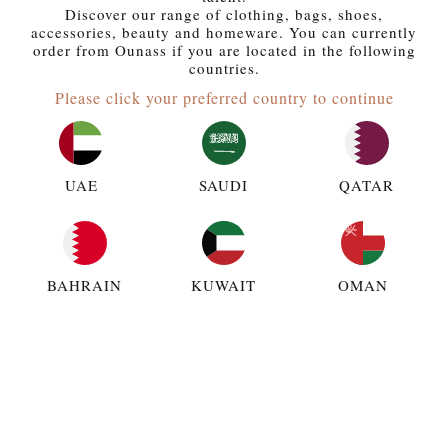
Discover our range of clothing, bags, shoes,
accessories, beauty and homeware. You can currently
order from Ounass if you are located in the following
countries.
Please click your preferred country to continue
UAE
SAUDI
QATAR
BAHRAIN
KUWAIT
OMAN