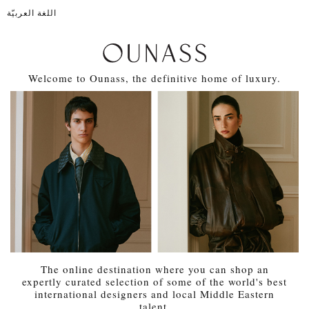
اللغة العربيّة
Welcome to Ounass, the definitive home of luxury.
The online destination where you can shop an
expertly curated selection of some of the world's best
international designers and local Middle Eastern
talent.